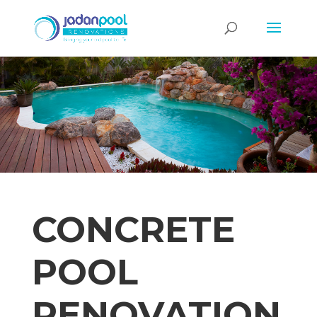
CONCRETE
POOL
RENOVATION