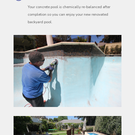
Your concrete pool is chemically re-balanced after
completion so you can enjoy your new renovated
backyard pool.