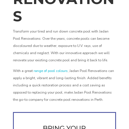
S
Transform your tired and run down concrete pool with Jadan
Pool Renovations. Over the years, concrete pools can become
discoloured due to weather, exposure to U.V. rays, use of
chemicals and neglect. With our innovative approach we will
renovate your existing concrete pool and bring it back to life.
With a great
range of pool colours
, Jadan Pool Renovations can
apply a bright, vibrant and long-lasting finish. Added benefits
including a quick restoration process and a cost saving as
opposed to replacing your pool, make Jadan Pool Renovations
the go-to company for concrete pool renovations in Perth.
BRING YOUR