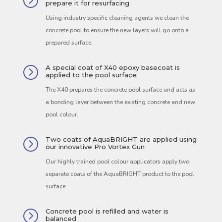
=
prepare it for resurfacing
Using industry specific cleaning agents we clean the
concrete pool to ensure the new layers will go onto a
prepared surface.
A special coat of X40 epoxy basecoat is
=
applied to the pool surface
The X40 prepares the concrete pool surface and acts as
a bonding layer between the existing concrete and new
pool colour.
Two coats of AquaBRIGHT are applied using
=
our innovative Pro Vortex Gun
Our highly trained pool colour applicators apply two
separate coats of the AquaBRIGHT product to the pool
surface.
Concrete pool is refilled and water is
=
balanced