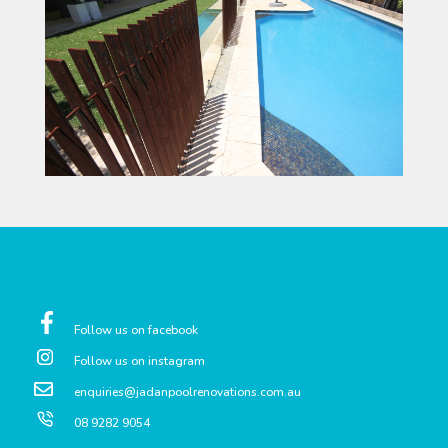
Follow us on facebook
Follow us on instagram
enquiries@jadanpoolrenovations.com.au
08 9282 9054