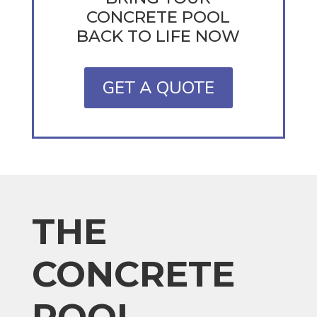
CONCRETE POOL
BACK TO LIFE NOW
GET A QUOTE
THE
CONCRETE
POOL