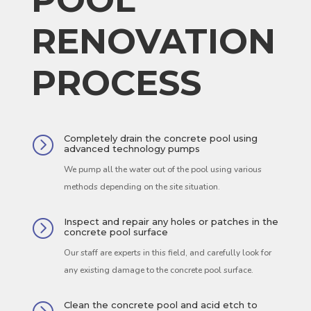
RENOVATION
PROCESS
Completely drain the concrete pool using
=
advanced technology pumps
We pump all the water out of the pool using various
methods depending on the site situation.
Inspect and repair any holes or patches in the
=
concrete pool surface
Our staff are experts in this field, and carefully look for
any existing damage to the concrete pool surface.
Clean the concrete pool and acid etch to